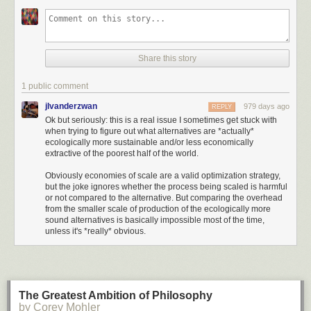
30s with 60 years of retirement ahead of them. However, even if we run
the retirement simulations across 60 years (instead of 30), the probability
of success is still quite high at 97% (for a 80/20 U.S. stock/U.S. bond
portfolio):
Share this story
1 public comment
jlvanderzwan
979 days ago
REPLY
Ok but seriously: this is a real issue I sometimes get stuck with
when trying to figure out what alternatives are *actually*
ecologically more sustainable and/or less economically
extractive of the poorest half of the world.
Click here to go see the bonus panel!
Obviously economies of scale are a valid optimization strategy,
Hovertext:
but the joke ignores whether the process being scaled is harmful
or not compared to the alternative. But comparing the overhead
I'm actually surprised no weird economist is pushing this somewhere.
from the smaller scale of production of the ecologically more
sound alternatives is basically impossible most of the time,
unless it's *really* obvious.
Today's News:
The Greatest Ambition of Philosophy
This means that you wouldn't have run out of money in 97% of all 60-
by Corey Mohler