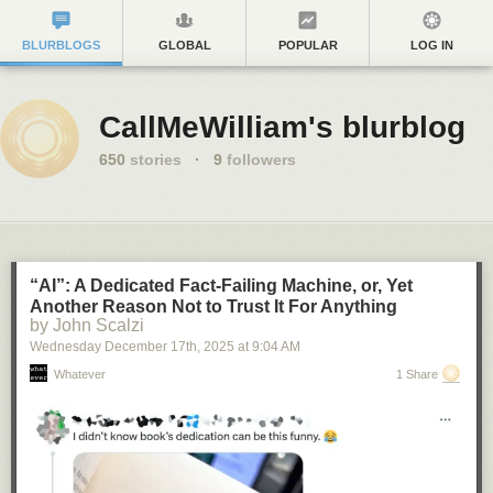
BLURBLOGS
GLOBAL
POPULAR
LOG IN
CallMeWilliam's blurblog
650
stories
·
9
followers
“AI”: A Dedicated Fact-Failing Machine, or, Yet
Another Reason Not to Trust It For Anything
by John Scalzi
Wednesday December 17
th
, 2025
at
9:04 AM
Whatever
1 Share