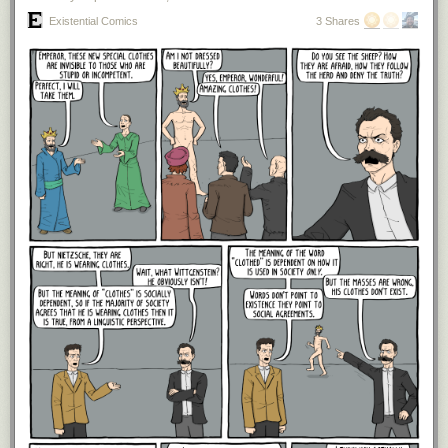
assets which will help in their 60s and beyond. Lastly, I know that
Existential Comics
3 Shares
$300,000 is a lot of money to spend each year because my girlfriend and
I spend less than half of this per year in NYC and 1/3 of our total
spending is for rent. Of course, we don't have two children to support, but
even if we did, I'm telling you that $300,000 after tax would be plenty in
this scenario. Now that we have an idea of how much a young family
spends in a high cost of living area, let's wrap things up by looking at the
bigger picture.
The Bottom Line
Whether or not you agree with the assumptions I've made here, the truth
is that unless you have some very expensive habits (e.g. flying private,
designer clothes, etc.) retiring with $10 million at age 30 should be
relatively easy. And if you think it won't be, all you have to do is relax any
of these spending assumptions
just a little bit
and you'd be fine. For
example, you could live in a slightly lower cost of living area (e.g.
Queens instead of Manhattan). You could send your children to public
school instead of private school. You could travel a little less often.
Whatever you decide to do, just cut back slightly and your $10 million
gets you to the finish line. I understand this conclusion might seem
straightforward to some, but it's not obvious to everyone, as evidenced
by ongoing discussions on online platforms like Twitter/X. Either way, I
hope this post makes you realize how much $10 million really can buy.
Most of us will need far, far less to retire comfortably, even if we believe