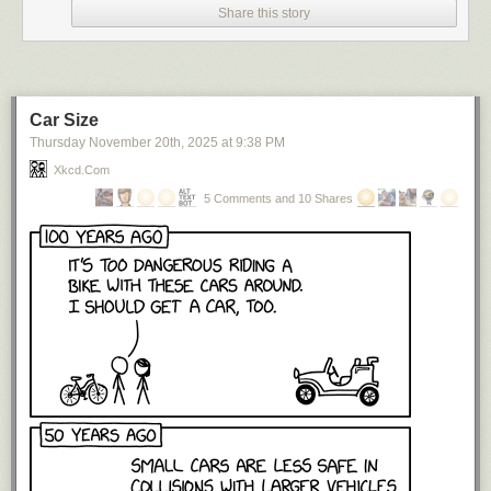
Share this story
Car Size
Thursday November 20
th
, 2025
at
9:38 PM
Xkcd.com
5 Comments and 10 Shares
I search my name on a regular basis,
not only because I am an ego
monster (although I try not to pretend that I’m not) but because it’s a good