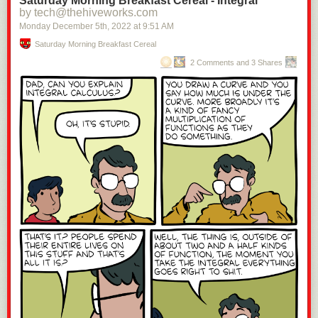
Saturday Morning Breakfast Cereal - Integral
by tech@thehiveworks.com
Monday December 5
th
, 2022
at
9:51 AM
Saturday Morning Breakfast Cereal
2 Comments and 3 Shares