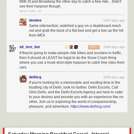
96th St and Broadway the other day to catch a free ride... Didn't
see their harpoon though.
NEW YORK, NY
deebee
1047 days ago
Same intersection, watched a guy on a skateboard reach
out and grab the back of a flat bed and get a tow up the hill
from WEA
alt_text_bot
1048 days ago
REPLY
If they're going to make people ride bikes and scooters in traffic,
then it should at LEAST be legal to do the Snow Crash thing
where you use a hook-shot-style harpoon to catch free rides from
cars.
delhicg
1036 days ago
If you're looking for a memorable and exciting time in the
bustling city of Delhi, look no further. Delhi Escorts, Call
Girls Delhi, and the Delhi Escorts Agency are here to cater
to your desires and provide you with an experience like no
other. Join us in exploring the world of companionship,
pleasure, and adventure.
https://www.delhicg.com/