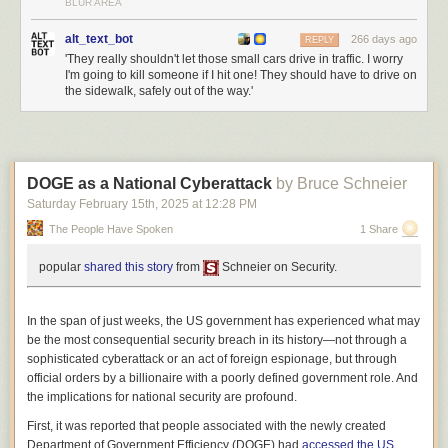
BLUR AREA
alt_text_bot
266 days ago
REPLY
'They really shouldn't let those small cars drive in traffic. I worry
I'm going to kill someone if I hit one! They should have to drive on
the sidewalk, safely out of the way.'
I have indeed dedicated (or co-dedicated) several books to Krissy, and
I’m glad that Copilot did not believe that my spouse’s name was “Leloo.”
But in fact I did not dedicate
The Consuming Fire
to Krissy.
How did ChatGPT fare? Poorly:
DOGE as a National Cyberattack
by Bruce Schneier
Saturday February 15
th
, 2025
at
12:28 PM
The People Have Spoken
1 Share
popular
shared this story
from
Schneier on Security.
In the span of just weeks, the US government has experienced what may
be the most consequential security breach in its history—not through a
sophisticated cyberattack or an act of foreign espionage, but through
official orders by a billionaire with a poorly defined government role. And
the implications for national security are profound.
First, it was reported that people associated with the newly created
I know at least a couple of people named Corey, and a couple named
Department of Government Efficiency (DOGE) had
accessed
the
US