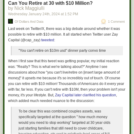
Can You Retire at 30 with $10 Million?
— JS
by Nick Maggiulli
Wednesday January 24
th
, 2024
at
1:52 PM
Of Dollars And Data
1 Comment
Last week on Twitter/X, there was a big debate around whether it was
possible to retire with $10 million. It all started when Twitter user Zay
Capital (@cap_zay)
tweeted
:
"You can't retire on $10m usd" dinner party convo time
When I first saw that this tweet was getting popular, my initial reaction
was: "Really?
This
is what we're talking about?" Anytime I see
discussions about how "you can't live/retire on [insert large amount of
money]" it upsets me because it's so incredibly out of touch. Of course
you can retire with $10 million! Thousands of Americans do it every year
with far, far less. If you can't retire with $10M, then your problem isn't your
money, it's your lifestyle. But,
Zay Capital later clarified his question
,
which added much needed nuance to the discussion:
To be clear this was combined couples assets, was
specifically targeted at the question " how much money
would you need to stop working" targeted at 30 year olds
just starting families that still need to cover childcare,