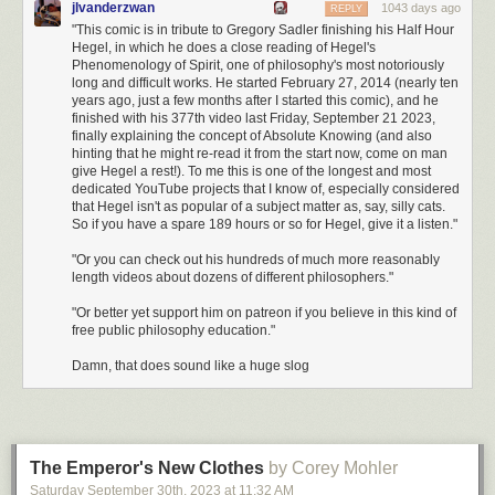
jlvanderzwan
1043 days ago
REPLY
Sam is assuming that this young family is paying off a mortgage
. In our
"This comic is in tribute to Gregory Sadler finishing his Half Hour
$10 million early retirement thought experiment, no mortgage is needed
Hegel, in which he does a close reading of Hegel's
as our couple owns their $2 million property outright. Coincidentally, if
Phenomenology of Spirit, one of philosophy's most notoriously
they hadn't bought their home, that extra $2 million would generate
long and difficult works. He started February 27, 2014 (nearly ten
about $80,000 per year (using the 4% rule) which is basically identical to
years ago, just a few months after I started this comic), and he
the $80,952 mortgage payment Sam estimated above.
finished with his 377th video last Friday, September 21 2023,
finally explaining the concept of Absolute Knowing (and also
Sam assumes that this young family has most of their healthcare paid for
hinting that he might re-read it from the start now, come on man
by their employer
. We would not have such a luxury in our early
give Hegel a rest!). To me this is one of the longest and most
retirement scenario as our young family is not working.
dedicated YouTube projects that I know of, especially considered
Once we adjust remove the mortgage payment ($80,952 annually) and
that Hegel isn't as popular of a subject matter as, say, silly cats.
remove the employer sponsored healthcare ($7,440) and add back in a
So if you have a spare 189 hours or so for Hegel, give it a listen."
Platinum family healthcare plan in NYC
($4,000 a month/$48,000 a
"Or you can check out his hundreds of much more reasonably
year), our annual spending would be:
length videos about dozens of different philosophers."
$260,496 - $80,952 - $7,440 + $48,000 = $220,104
"Or better yet support him on patreon if you believe in this kind of
free public philosophy education."
This is far below the $300,000 income estimate we came up with in the
prior section. Even if I am off a bit in one section or another, that still gives
Damn, that does sound like a huge slog
this family of four ~$80,000 in annual spending wiggle room. Technically,
they would have
even
more
than $80,000 a year in wiggle room to
spend from ages 30-60 because we haven't considered this couple's
$0.5 million in retirement assets that will grow over time and provide
The Emperor's New Clothes
by Corey Mohler
additional
income (without penalty) after age 60. So, they could
overspend during their 40s and 50s knowing they have their retirement
Saturday September 30
th
, 2023
at
11:32 AM