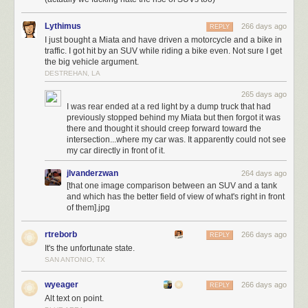
Lythimus
266 days ago
REPLY
I just bought a Miata and have driven a motorcycle and a bike in
traffic. I got hit by an SUV while riding a bike even. Not sure I get
the big vehicle argument.
DESTREHAN, LA
I do have a daughter, but she would be very surprised to learn that after
265 days ago
nearly 27 years of being called “Athena,” that her name was “Corbin.” I
I was rear ended at a red light by a dump truck that had
mean, Krissy and I enjoy
The Fifth Element
, but not that much. Also I did
previously stopped behind my Miata but then forgot it was
not dedicate the book to my daughter, under any name.
there and thought it should creep forward toward the
intersection...where my car was. It apparently could not see
Here’s Copilot, Microsoft’s “AI”:
my car directly in front of it.
jlvanderzwan
264 days ago
[that one image comparison between an SUV and a tank
and which has the better field of view of what's right in front
of them].jpg
rtreborb
266 days ago
REPLY
It's the unfortunate state.
SAN ANTONIO, TX
wyeager
266 days ago
REPLY
Alt text on point.