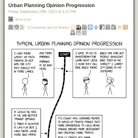
Urban Planning Opinion Progression
Friday September 29
th
, 2023
at
3:22 PM
Xkcd.com
3 Comments and 16 Shares