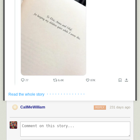
· · · · · · · · · · · · · ·
Read the whole story
CallMeWilliam
231 days ago
REPLY