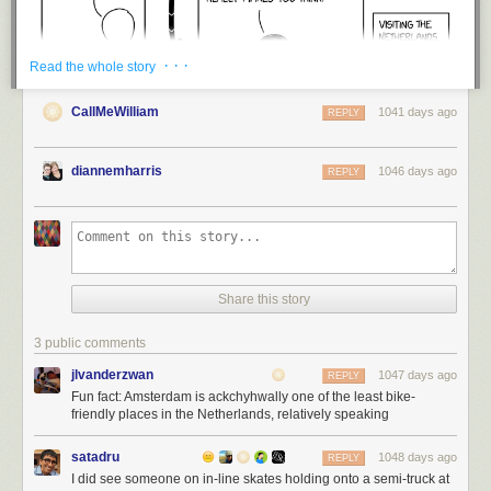
· · ·
Read the whole story
CallMeWilliam
1041 days ago
REPLY
diannemharris
1046 days ago
REPLY
Share this story
3 public comments
jlvanderzwan
1047 days ago
REPLY
Fun fact: Amsterdam is ackchyhwally one of the least bike-
friendly places in the Netherlands, relatively speaking
satadru
1048 days ago
REPLY
I did see someone on in-line skates holding onto a semi-truck at