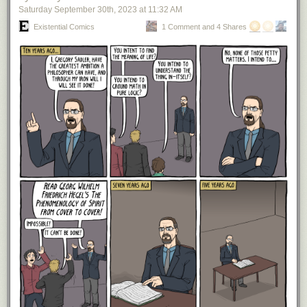
year periods from 1926 to 2022 with a 4% withdrawal rate. Obviously this
Saturday September 30
th
, 2023
at
11:32 AM
isn't 100%, so I can understand why using the 4% rule for 60 years might
concern you. If that's the case, then lower your withdrawal rate to 3.5%
Existential Comics
1 Comment and 4 Shares
(reducing your first year spending to $262,500) and your chance of
making it all 60 years goes up to 100% (in the backtests). That still gives
you $262,500 a year to spend (adjusted annually for inflation) without
needing to pay rent or a mortgage payment. Not bad if you ask me. Now
that we have some idea of how much money you can spend with $10
million at age 30, let's look at how much money a young couple/family
might reasonably spend in a HCOL area to support their lifestyle.
How Much Does a Young Couple/Family Spend?
Whether you're living in Manhattan, San Francisco, or another HCOL
area, the price of housing, childcare, education, and other expenses can
be vastly differ from the national average. For this reason we should
quantify these costs and then determine whether our $10 million in
assets can support such spending. Rather than come up with all of these
spending figures myself, I'm going to defer to one of the experts on the
matter, Sam Dogen, who writes at
FinancialSamurai.com
. In particular,
Sam has one post where he quantifies
"How a Family of Four Survives
off of $400,000 a Year Living in an Expensive Metropolitan Area."
In his
excellent post, Sam quantifies the cost of everything for a family of four in
a HCOL area from food and childcare to housing, transportation, and
much more (see table below):