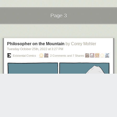
Page 3
Click here to go see the bonus panel!
Next Page of Stories
Loading...
Hovertext:
The integral of goddamn son of a bitch is goddamn goddamn son of a
bitch + C.
Philosopher on the Mountain
by Corey Mohler
Tuesday October 25
th
, 2022
at
3:27 PM
Today's News:
Existential Comics
2 Comments and 7 Shares