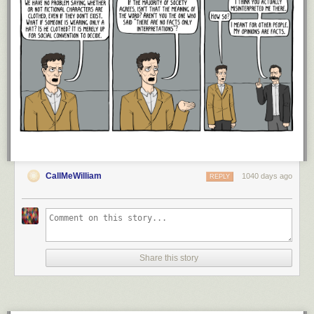
otherwise. Happy investing and thank you for reading!
If you liked this
post, consider
signing up for my newsletter
or checking out my prior work
in e-book form
.
This is post 382. Any code I have related to this post can
be found here with the same numbering:
https://github.com/nmaggiulli/of-
dollars-and-data
CallMeWilliam
1040 days ago
REPLY
Share this story