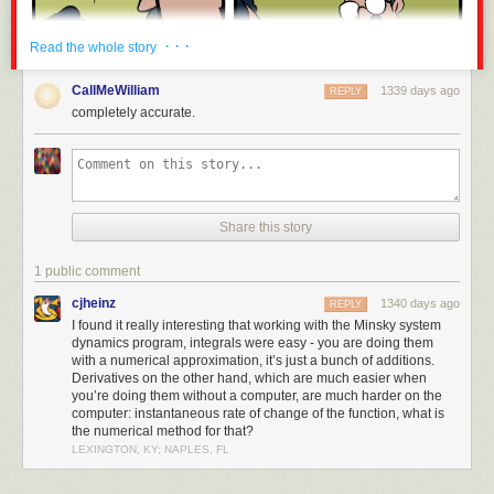
· · ·
Read the whole story
CallMeWilliam
1339 days ago
REPLY
completely accurate.
Share this story
1 public comment
cjheinz
1340 days ago
REPLY
I found it really interesting that working with the Minsky system
dynamics program, integrals were easy - you are doing them
with a numerical approximation, it’s just a bunch of additions.
Derivatives on the other hand, which are much easier when
you’re doing them without a computer, are much harder on the
computer: instantaneous rate of change of the function, what is
the numerical method for that?
LEXINGTON, KY; NAPLES, FL